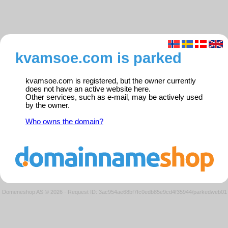
kvamsoe.com is parked
kvamsoe.com is registered, but the owner currently
does not have an active website here.
Other services, such as e-mail, may be actively used
by the owner.
Who owns the domain?
Domeneshop AS © 2026
·
Request ID: 3ac954ae68bf7fc0edb85e9cd4f35944/parkedweb01